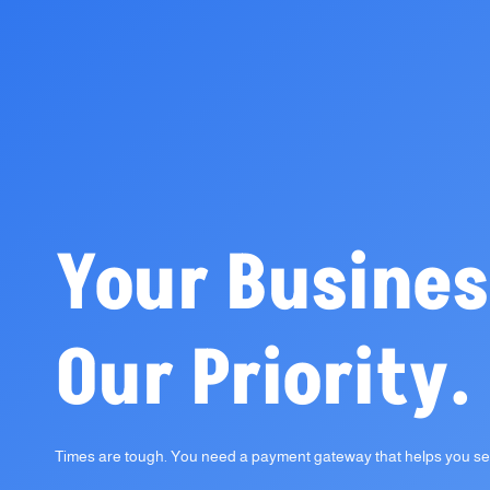
Your Busines
Our Priority.
Times are tough. You need a payment gateway that helps you sel