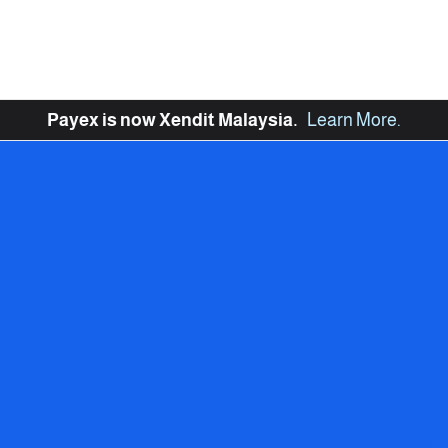
Payex is now Xendit Malaysia.
Learn More
.