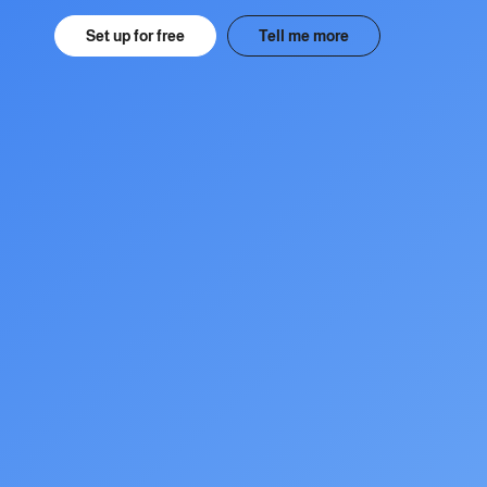
Set up for free
Tell me more