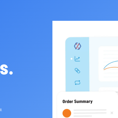
s.
l.