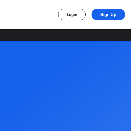
Sign Up
Login