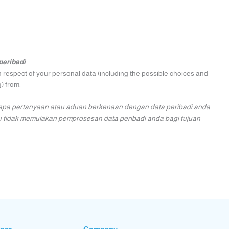
peribadi
n respect of your personal data (including the possible choices and
) from:
apa pertanyaan atau aduan berkenaan dengan data peribadi anda
u tidak memulakan pemprosesan data peribadi anda bagi tujuan