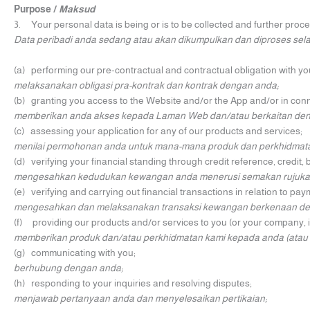
Purpose /
Maksud
3. Your personal data is being or is to be collected and further proce
Data peribadi anda sedang atau akan dikumpulkan dan diproses sela
(a) performing our pre-contractual and contractual obligation with yo
melaksanakan obligasi pra-kontrak dan kontrak dengan anda;
(b) granting you access to the Website and/or the App and/or in conn
memberikan anda akses kepada Laman Web dan/atau berkaitan d
(c) assessing your application for any of our products and services;
menilai permohonan anda untuk mana-mana produk dan perkhidmata
(d) verifying your financial standing through credit reference, credit
mengesahkan kedudukan kewangan anda menerusi semakan rujukan 
(e) verifying and carrying out financial transactions in relation to p
mengesahkan dan melaksanakan transaksi kewangan berkenaan deng
(f) providing our products and/or services to you (or your company, i
memberikan produk dan/atau perkhidmatan kami kepada anda (atau s
(g) communicating with you;
berhubung dengan anda;
(h) responding to your inquiries and resolving disputes;
menjawab pertanyaan anda dan menyelesaikan pertikaian;