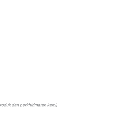
roduk dan perkhidmatan kami;