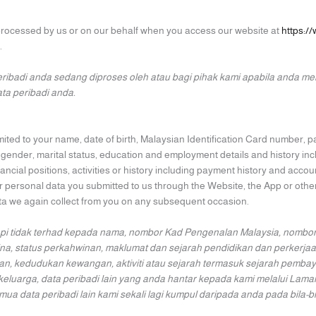
 processed by us or on our behalf when you access our website at
https:/
.
ribadi anda sedang diproses oleh atau bagi pihak kami apabila anda m
a peribadi anda.
imited to your name, date of birth, Malaysian Identification Card number,
, gender, marital status, education and employment details and history in
ancial positions, activities or history including payment history and account
 personal data you submitted to us through the Website, the App or other
ata we again collect from you on any subsequent occasion.
pi tidak terhad kepada nama, nombor Kad Pengenalan Malaysia, nombor 
a, status perkahwinan, maklumat dan sejarah pendidikan dan perkerjaa
, kedudukan kewangan, aktiviti atau sejarah termasuk sejarah pembayar
keluarga, data peribadi lain yang anda hantar kepada kami melalui La
data peribadi lain kami sekali lagi kumpul daripada anda pada bila-b