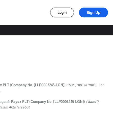
Sign Up
Login
x PLT (Company No. [LLP0003245-LGN])
(“
our
”, “
us
” or “
we
”). For
.
 kepada
Payex PLT (Company No. [LLP0003245-LGN])
(“
kami
”).
alam Akta tersebut.