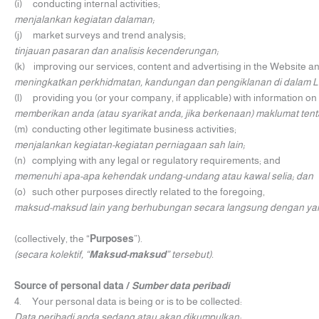
(i) conducting internal activities;
menjalankan kegiatan dalaman;
(j) market surveys and trend analysis;
tinjauan pasaran dan analisis kecenderungan;
(k) improving our services, content and advertising in the Website a
meningkatkan perkhidmatan, kandungan dan pengiklanan di dalam 
(l) providing you (or your company, if applicable) with information o
memberikan anda (atau syarikat anda, jika berkenaan) maklumat te
(m) conducting other legitimate business activities;
menjalankan kegiatan-kegiatan perniagaan sah lain;
(n) complying with any legal or regulatory requirements; and
memenuhi apa-apa kehendak undang-undang atau kawal selia; dan
(o) such other purposes directly related to the foregoing,
maksud-maksud lain yang berhubungan secara langsung dengan yang
(collectively, the “
Purposes
”).
(secara kolektif, “
Maksud-maksud
” tersebut).
Source of personal data /
Sumber data peribadi
4. Your personal data is being or is to be collected:
Data peribadi anda sedang atau akan dikumpulkan: