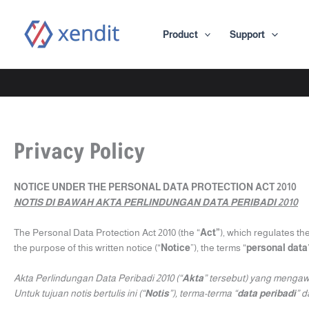
Skip
to
Product
Support
content
Privacy Policy
NOTICE UNDER THE PERSONAL DATA PROTECTION ACT 2010
NOTIS DI BAWAH AKTA PERLINDUNGAN DATA PERIBADI 2010
The Personal Data Protection Act 2010 (the “
Act”
), which regulates th
the purpose of this written notice (“
Notice
”), the terms “
personal data
Akta Perlindungan Data Peribadi 2010 (“
Akta
” tersebut) yang mengaw
Untuk tujuan notis bertulis ini (“
Notis
”), terma-terma “
data peribadi
” d