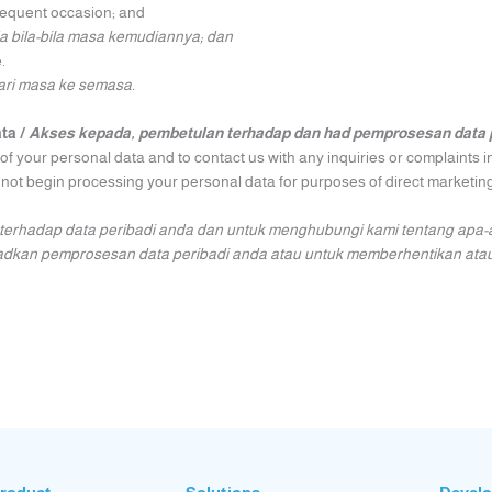
bsequent occasion; and
ada bila-bila masa kemudiannya; dan
.
ari masa ke semasa.
ata /
Akses kepada, pembetulan terhadap dan had pemprosesan data 
f your personal data and to contact us with any inquiries or complaints i
 not begin processing your personal data for purposes of direct marketing
erhadap data peribadi anda dan untuk menghubungi kami tentang apa-
hadkan pemprosesan data peribadi anda atau untuk memberhentikan ata