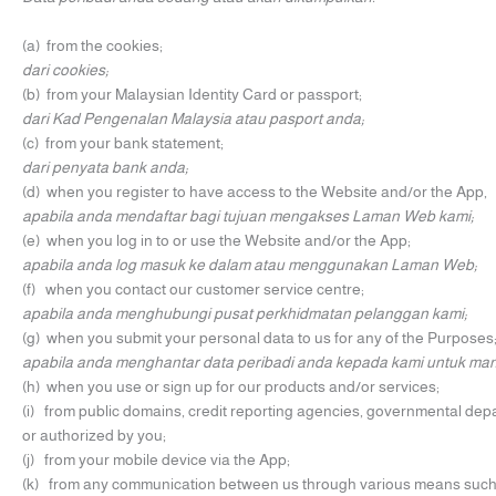
(a) from the cookies;
dari cookies;
(b) from your Malaysian Identity Card or passport;
dari Kad Pengenalan Malaysia atau pasport anda;
(c) from your bank statement;
dari penyata bank anda;
(d) when you register to have access to the Website and/or the App,
apabila anda mendaftar bagi tujuan mengakses Laman Web kami;
(e) when you log in to or use the Website and/or the App;
apabila anda log masuk ke dalam atau menggunakan Laman Web;
(f) when you contact our customer service centre;
apabila anda menghubungi pusat perkhidmatan pelanggan kami;
(g) when you submit your personal data to us for any of the Purposes
apabila anda menghantar data peribadi anda kepada kami untuk m
(h) when you use or sign up for our products and/or services;
(i) from public domains, credit reporting agencies, governmental depa
or authorized by you;
(j) from your mobile device via the App;
(k) from any communication between us through various means such as