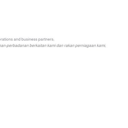
porations and business partners;
nan-perbadanan berkaitan kami dan rakan perniagaan kami;