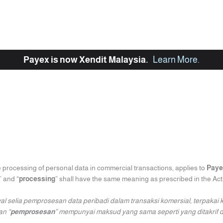
Payex is now Xendit Malaysia.
Learn More
.
e processing of personal data in commercial transactions, applies to
Paye
” and “
processing
” shall have the same meaning as prescribed in the Act
al selia pemprosesan data peribadi dalam transaksi komersial, terpakai
an “
pemprosesan
” mempunyai maksud yang sama seperti yang ditakrif d