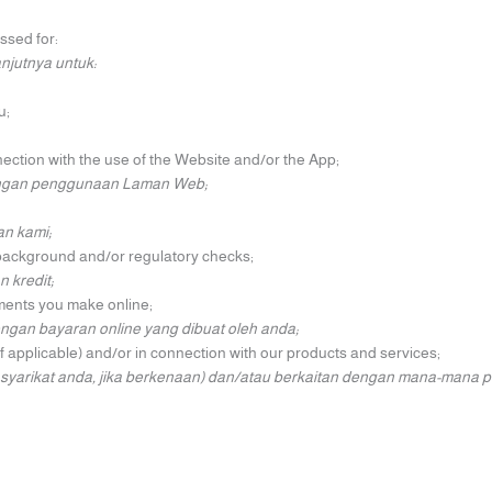
ssed for:
njutnya untuk:
u;
ection with the use of the Website and/or the App;
engan penggunaan Laman Web;
n kami;
, background and/or regulatory checks;
kredit;
ayments you make online;
an bayaran online yang dibuat oleh anda;
f applicable) and/or in connection with our products and services;
yarikat anda, jika berkenaan) dan/atau berkaitan dengan mana-mana p