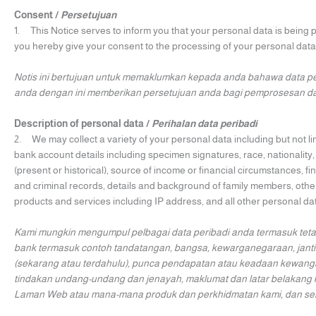
Consent /
Persetujuan
1. This Notice serves to inform you that your personal data is being
you hereby give your consent to the processing of your personal data
Notis ini bertujuan untuk memaklumkan kepada anda bahawa data pe
anda dengan ini memberikan persetujuan anda bagi pemprosesan dat
Description of personal data /
Perihalan data peribadi
2. We may collect a variety of your personal data including but not l
bank account details including specimen signatures, race, nationality
(present or historical), source of income or financial circumstances, fin
and criminal records, details and background of family members, other
products and services including IP address, and all other personal d
Kami mungkin mengumpul pelbagai data peribadi anda termasuk teta
bank termasuk contoh tandatangan, bangsa, kewarganegaraan, jantin
(sekarang atau terdahulu), punca pendapatan atau keadaan kewangan
tindakan undang-undang dan jenayah, maklumat dan latar belakang 
Laman Web atau mana-mana produk dan perkhidmatan kami, dan semua 