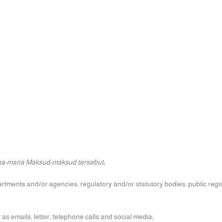
;
ana-mana Maksud-maksud tersebut;
rtments and/or agencies, regulatory and/or statutory bodies, public regis
 emails, letter, telephone calls and social media;