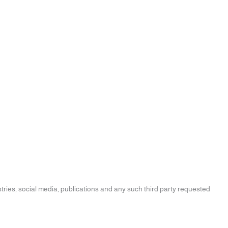
tries, social media, publications and any such third party requested