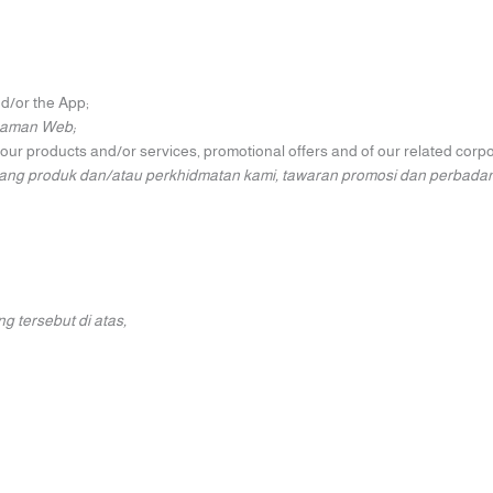
nd/or the App;
Laman Web;
n our products and/or services, promotional offers and of our related cor
ntang produk dan/atau perkhidmatan kami, tawaran promosi dan perbada
 tersebut di atas,