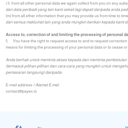
( l) from all other personal data we again collect from you on any su
dari data peribadi yang lain kami sekali lagi dapati daripada anda p
(m) from all other information that you may provide us from time to time
dari semua maklumat lain yang anda mungkin berikan kepada kami d
Access to, correction of and limiting the processing of personal d
5. You have the right to request access to and to request correction o
means for limiting the processing of your personal data or to cease or
Anda berhak untuk meminta akses kepada dan meminta pembetulan t
(termasuk pilihan-pilihan dan cara-cara yang mungkin untuk menge
pemasaran langsung) daripada:
E-mail address
/ Alamat E-mel:
contact@payex.io