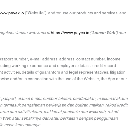
/www.payex.io
(“
Website
”), and/or use our products and services, and
engakses laman web kami di
https://www.payex.io
(“
Laman Web
“) dan
 passport number, e-mail address, address, contact number, income,
cluding working experience and employer’s details, credit record
 activities, details of guarantors and legal representatives, litigation
wise and/or in connection with the use of the Website, the App or our
pasport, alamat e-mel, nombor telefon, pendapatan, maklumat akaun
n termasuk pengalaman perkerjaan dan butiran majikan, rekod kredit
an dan aktiviti akaun, maklumat penjamin dan wakil sah, rekod
man Web atau sebaliknya dan/atau berkaitan dengan penggunaan
ila masa kemudiannya.