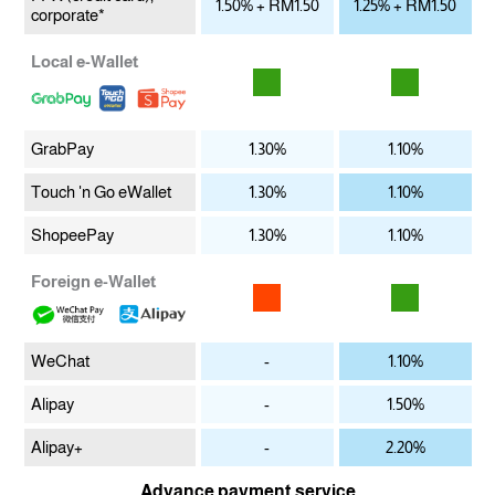
1.50% + RM1.50
1.25% + RM1.50
corporate*
Local e-Wallet
GrabPay
1.30%
1.10%
Touch 'n Go eWallet
1.30%
1.10%
ShopeePay
1.30%
1.10%
Foreign e-Wallet
WeChat
-
1.10%
Alipay
-
1.50%
Alipay+
-
2.20%
Advance payment service