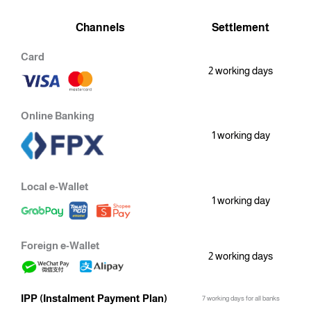
Channels
Settlement
Card
2 working days
Online Banking
1 working day
Local e-Wallet
1 working day
Foreign e-Wallet
2 working days
IPP (Instalment Payment Plan)
7 working days for all banks