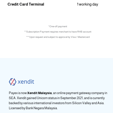
Credit Card Terminal
1 working day
*One-off payment
**Subscription Payment requires merchant to have RHB account
***Upon request and subject to approval by Visa / Mastercard
Payex is now
Xendit Malaysia
, an online payment gateway company in
SEA. Xendit gained Unicorn status in September 2021, and is currently
backed by various international investors from Silicon Valley and Asia.
Licensed by
Bank Negara Malaysia.