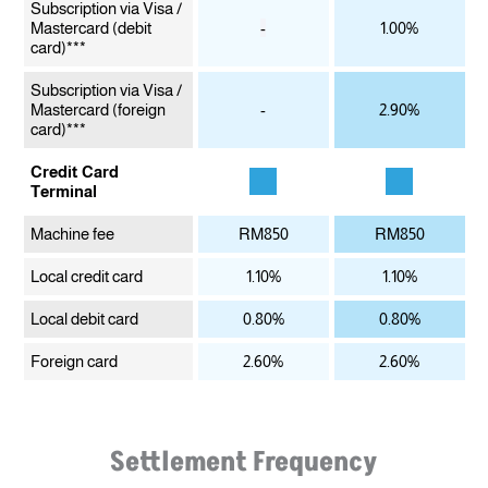
Subscription via Visa /
Mastercard
(debit
-
1.00%
card)***
Subscription via Visa /
Mastercard
(foreign
-
2.90%
card)***
Credit Card
Terminal
Machine fee
RM850
RM850
Local credit card
1.10%
1.10%
Local debit card
0.80%
0.80%
Foreign card
2.60%
2.60%
Settlement Frequency