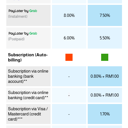
8.00%
7.50%
(Instalment)
6.00%
5.50%
(Postpaid)
Subscription (Auto-
billing)
Subscription via online
banking
(bank
-
0.80% + RM1.00
account)**
Subscription via online
-
0.80% + RM1.00
banking
(credit card)**
Subscription via Visa /
Mastercard
(credit
-
1.70%
card)***