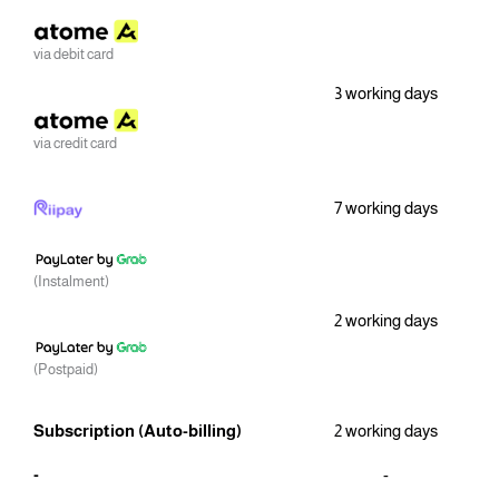
via debit card
3 working days
via credit card
7 working days
(Instalment)
2 working days
(Postpaid)
Subscription (Auto-billing)
2 working days
-
-