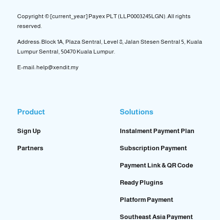
Copyright © [current_year] Payex PLT (LLP0003245LGN). All rights
reserved.
Address: Block 1A, Plaza Sentral, Level 8, Jalan Stesen Sentral 5, Kuala
Lumpur Sentral, 50470 Kuala Lumpur.
E-mail: help@xendit.my
Product
Solutions
Sign Up
Instalment Payment Plan
Partners
Subscription Payment
Payment Link & QR Code
Ready Plugins
Platform Payment
Southeast Asia Payment