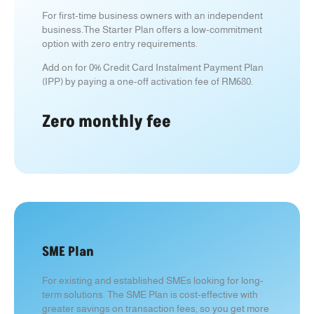
For first-time business owners with an independent
business.
The Starter Plan offers a low-commitment
option with zero entry requirements.
Add on for 0% Credit Card Instalment Payment Plan
(IPP) by paying a one-off activation fee of RM680.
Zero monthly fee
SME Plan
For existing and established SMEs looking for long-
term solutions. T
he SME Plan is cost-effective with
greater savings on transaction fees, so you get more