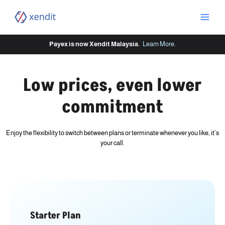
Skip
to
content
Payex is now Xendit Malaysia.
Learn More
.
Low prices, even lower
commitment
Enjoy the flexibility to switch between plans or terminate whenever you like, it’s
your call.
Starter Plan