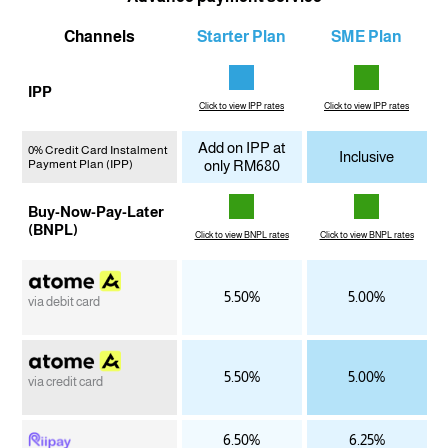
Channels
Starter Plan
SME Plan
IPP
Click to view IPP rates
Click to view IPP rates
Add on IPP at
0% Credit Card Instalment
Inclusive
Payment Plan (IPP)
only RM680
Buy-Now-Pay-Later
(BNPL)
Click to view BNPL rates
Click to view BNPL rates
5.50%
5.00%
via debit card
5.50%
5.00%
via credit card
6.50%
6.25%