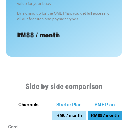
value for your buck.
By signing up for the SME Plan, you get full access to
all our features and payment types.
RM88 / month
Side by side comparison
Channels
Starter Plan
SME Plan
RM0 / month
RM88 / month
Card