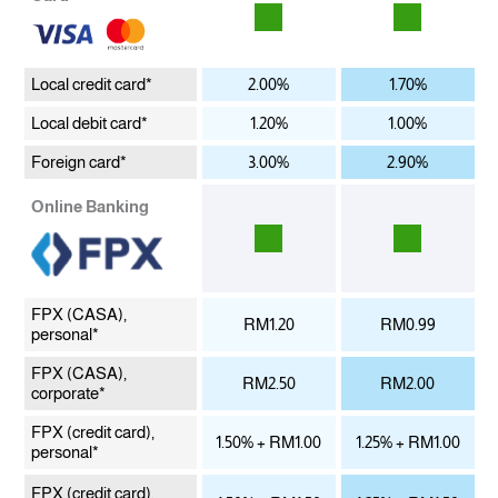
Local credit card*
2.00%
1.70%
Local debit card*
1.20%
1.00%
Foreign card*
3.00%
2.90%
Online Banking
FPX (CASA),
RM1.20
RM0.99
personal*
FPX (CASA),
RM2.50
RM2.00
corporate*
FPX (credit card),
1.50% + RM1.00
1.25% + RM1.00
personal*
FPX (credit card),