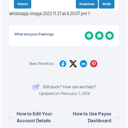
whatsapp image 2023 11 21 at 6.20.07 pm 1
What are your Feelings
Share This Article :
Still stuck? How can we help?
Updated on February 7, 2024
How to Edit Your
How to Use Payex
Account Details
Dashboard