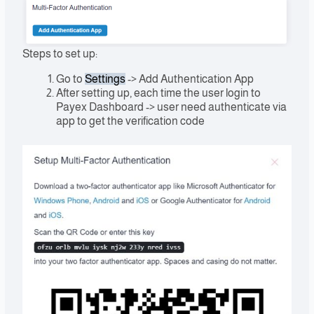
Steps to set up:
Go to
Settings
-> Add Authentication App
After setting up, each time the user login to
Payex Dashboard -> user need authenticate via
app to get the verification code