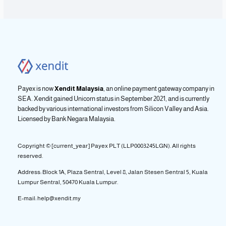
Payex is now
Xendit Malaysia
, an online payment gateway company in
SEA. Xendit gained Unicorn status in September 2021, and is currently
backed by various international investors from Silicon Valley and Asia.
Licensed by
Bank Negara Malaysia.
Copyright © [current_year] Payex PLT (LLP0003245LGN). All rights
reserved.
Address: Block 1A, Plaza Sentral, Level 8, Jalan Stesen Sentral 5, Kuala
Lumpur Sentral, 50470 Kuala Lumpur.
E-mail: help@xendit.my