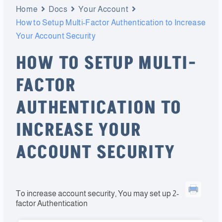
Home
Docs
Your Account
How to Setup Multi-Factor Authentication to Increase
Your Account Security
HOW TO SETUP MULTI-
FACTOR
AUTHENTICATION TO
INCREASE YOUR
ACCOUNT SECURITY
To increase account security, You may set up 2-
factor Authentication