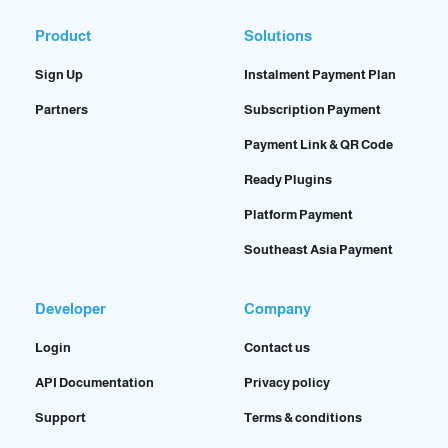
Product
Solutions
Sign Up
Instalment Payment Plan
Partners
Subscription Payment
Payment Link & QR Code
Ready Plugins
Platform Payment
Southeast Asia Payment
Developer
Company
Login
Contact us
API Documentation
Privacy policy
Support
Terms & conditions