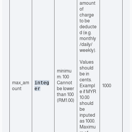
amount
of
charge
to be
deducte
d (e.g.
monthly
/daily/
weekly).
Values
should
minimu
be in
m: 100
cents.
integ
max_am
Cannot
Exampl
1000
er
ount
be lower
e if MYR
than 100
10.00
(RM1.00)
should
be
inputed
as 1000.
Maximu