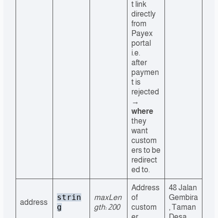
t link
directly
from
Payex
portal
i.e.
after
paymen
t is
rejected
→
where
they
want
custom
ers to be
redirect
ed to.
Address
48 Jalan
strin
maxLen
of
Gembira
address
g
gth: 200
custom
, Taman
er
Desa