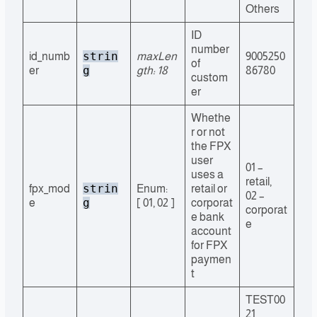
Others
ID
number
strin
id_numb
maxLen
9005250
of
g
er
gth: 18
86780
custom
er
Whethe
r or not
the FPX
user
01 –
uses a
retail,
strin
fpx_mod
Enum:
retail or
02 –
g
e
[ 01, 02 ]
corporat
corporat
e bank
e
account
for FPX
paymen
t
TEST00
21