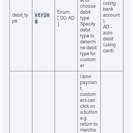
er to
(using
choose
bank
Enum:
debit
strin
debit_ty
account
[ DD, AD
type.
g
pe
),
]
Specify
AD –
debit
auto
type to
debit
determi
(using
ne debit
card)
type for
custom
er
Upon
paymen
t,
custom
ers can
click on
a button
e.g.
return to
mercha