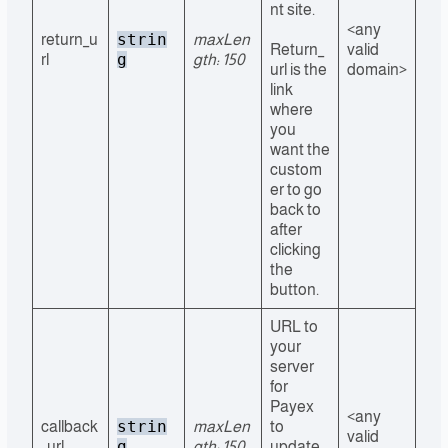
nt site.
<any
strin
return_u
maxLen
Return_
valid
g
rl
gth: 150
url is the
domain>
link
where
you
want the
custom
er to go
back to
after
clicking
the
button.
URL to
your
server
for
Payex
<any
strin
callback
maxLen
to
valid
g
_url
gth: 150
update