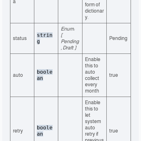
a
form of
dictionar
y.
Enum:
strin
[
status
Pending
g
Pending
, Draft ]
Enable
this to
boole
auto
auto
true
an
collect
every
month
Enable
this to
let
system
boole
auto
retry
true
an
retry if
previous