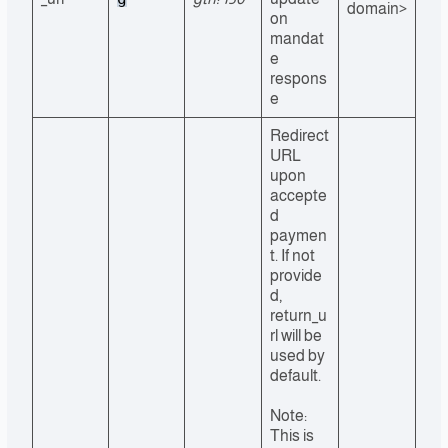
domain>
on
mandat
e
respons
e
Redirect
URL
upon
accepte
d
paymen
t. If not
provide
d,
return_u
rl will be
used by
default.
Note:
This is