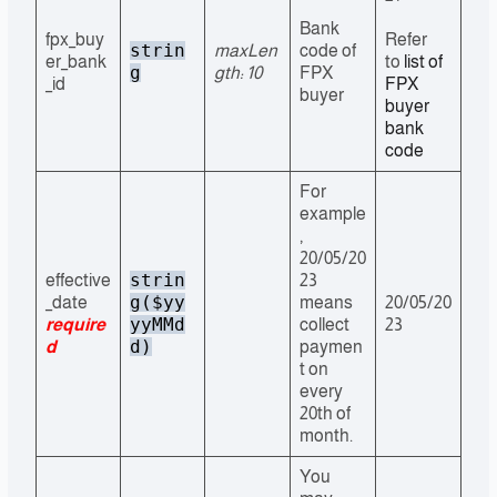
Bank
fpx_buy
Refer
strin
maxLen
code of
er_bank
to
list of
g
gth: 10
FPX
_id
FPX
buyer
buyer
bank
code
For
example
,
20/05/20
strin
effective
23
g($yy
_date
means
20/05/20
yyMMd
require
collect
23
d)
d
paymen
t on
every
20th of
month.
You