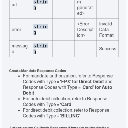
strin
m
url
g
generat
ed>
<Error
Invalid
strin
error
Descript
Data
g
ion>
Format
strin
messag
Success
g
e
Create Mandate Response Codes
For mandate authorization, refer to Response
Codes with Type =
‘FPX’ for Direct Debit
and
Response Codes with Type =
‘Card’ for Auto
Debit
For auto debit collection, refer to Response
Codes with Type =
‘Card’
For direct debit collection, refer to Response
Codes with Type =
‘BILLING’
Authorization Callback Response (Mandate Authorization