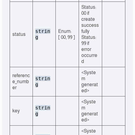
Status:
00 if
create
success
strin
Enum:
fully
status
g
[ 00, 99 ]
Status:
99 if
error
occurre
d
<Syste
referenc
strin
m
e_numb
g
generat
er
ed>
<Syste
strin
m
key
g
generat
ed>
<Syste