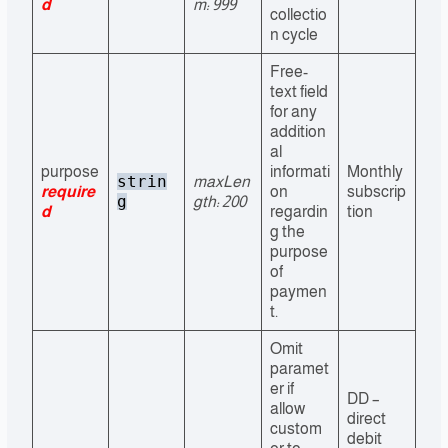
d
m: 999
collectio
n cycle
Free-
text field
for any
addition
al
purpose
informati
Monthly
strin
maxLen
require
on
subscrip
g
gth: 200
d
regardin
tion
g the
purpose
of
paymen
t.
Omit
paramet
er if
DD –
allow
direct
custom
debit