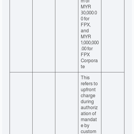
m of
MYR
30,000.0
0 for
FPX,
and
MYR
1,000,000
.00 for
FPX
Corpora
te
This
refers to
upfront
charge
during
authoriz
ation of
mandat
e by
custom