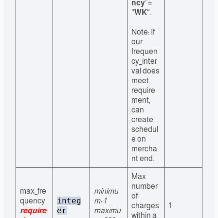
ncy
‘ =
“
WK
“.
Note: If
our
frequen
cy_inter
val does
meet
require
ment,
can
create
schedul
e on
mercha
nt end.
Max
number
max_fre
minimu
of
integ
quency
m: 1
charges
1
er
require
maximu
within a