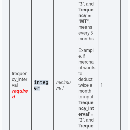
“
3
“, and
‘
freque
ncy
‘ =
“
MT
“,
means
every 3
months
Exampl
e, if
mercha
nt wants
frequen
to
cy_inter
deduct
integ
minimu
val
twice a
1
er
m: 1
require
month
d
to input
‘
freque
ncy_int
erval
‘ =
“
2
“, and
‘
freque