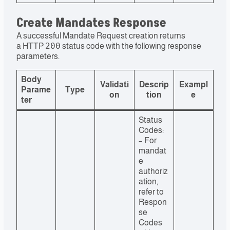
Create Mandates Response
A successful Mandate Request creation returns
200
a HTTP
status code with the following response
parameters.
Body
Validati
Descrip
Exampl
Parame
Type
on
tion
e
ter
Status
Codes:
– For
mandat
e
authoriz
ation,
refer to
Respon
se
Codes