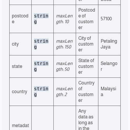
Postcod
strin
postcod
maxLen
e of
57100
g
e
gth: 10
custom
er
City of
strin
maxLen
Petaling
city
custom
g
gth: 150
Jaya
er
State of
strin
maxLen
Selango
state
custom
g
gth: 50
r
er
Country
strin
maxLen
of
Malaysi
country
g
gth: 2
custom
a
er
Any
data as
long as
metadat
in the