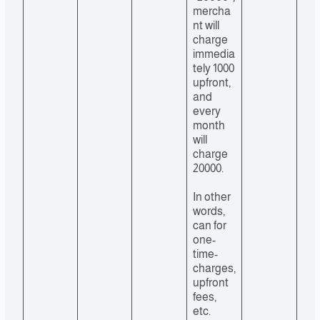
mercha
nt will
charge
immedia
tely 1000
upfront,
and
every
month
will
charge
20000.
In other
words,
can for
one-
time-
charges,
upfront
fees,
etc.