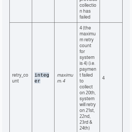
collectio
n has
failed
4 (the
maximu
m retry
count
for
system
is 4) (i.e.
paymen
integ
retry_co
maximu
t failed
4
er
unt
m: 4
to
collect
on 20th,
system
will retry
on 21st,
22nd,
23rd &
24th)