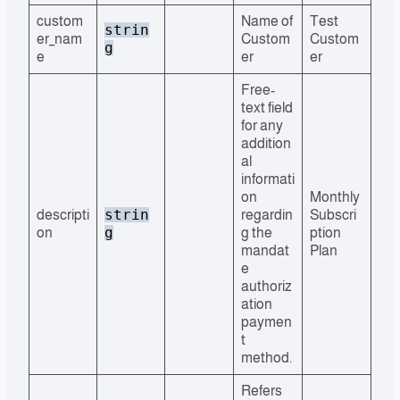
custom
Name of
Test
strin
er_nam
Custom
Custom
g
e
er
er
Free-
text field
for any
addition
al
informati
on
Monthly
strin
descripti
regardin
Subscri
g
on
g the
ption
mandat
Plan
e
authoriz
ation
paymen
t
method.
Refers