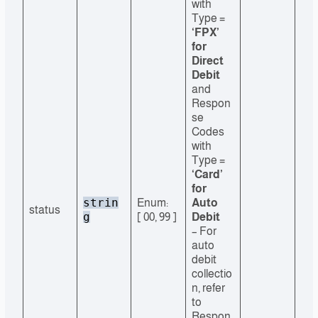
with
Type =
‘FPX’
for
Direct
Debit
and
Respon
se
Codes
with
Type =
‘Card’
for
strin
Enum:
Auto
status
g
[ 00, 99 ]
Debit
– For
auto
debit
collectio
n, refer
to
Respon