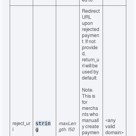
Redirect
URL
upon
rejected
paymen
t. If not
provide
d,
return_u
rl will be
used by
default.
Note:
This is
for
mercha
nts who
manuall
<any
strin
reject_ur
maxLen
y create
valid
g
l
gth: 150
paymen
domain>