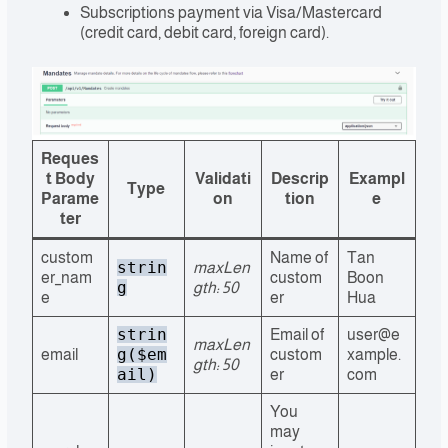
Subscriptions payment via Visa/Mastercard
(credit card, debit card, foreign card).
Reques
t Body
Validati
Descrip
Exampl
Type
Parame
on
tion
e
ter
custom
Name of
Tan
strin
maxLen
er_nam
custom
Boon
g
gth: 50
e
er
Hua
strin
Email of
user@e
maxLen
g($em
email
custom
xample.
gth: 50
ail)
er
com
You
may