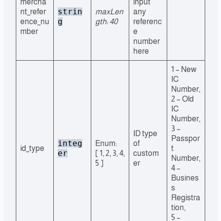
mercha
input
strin
nt_refer
maxLen
any
g
ence_nu
gth: 40
referenc
mber
e
number
here
1 – New
IC
Number,
2 – Old
IC
Number,
3 –
ID type
Passpor
integ
Enum:
of
id_type
t
er
[ 1, 2, 3, 4,
custom
Number,
5 ]
er
4 –
Busines
s
Registra
tion,
5 –