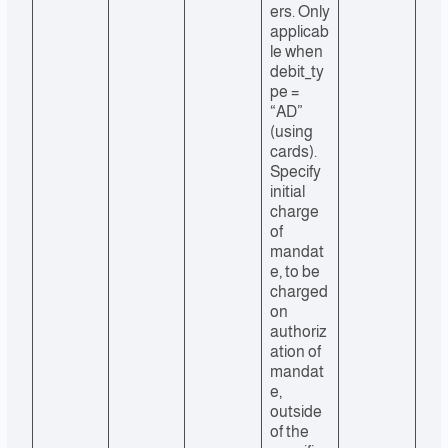
ers. Only
applicab
le when
debit_ty
pe =
“AD”
(using
cards).
Specify
initial
charge
of
mandat
e, to be
charged
on
authoriz
ation of
mandat
e,
outside
of the