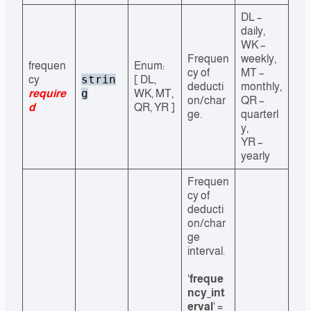
DL –
daily,
WK –
Frequen
weekly,
frequen
Enum:
cy of
MT –
strin
cy
[ DL,
deducti
monthly,
g
require
WK, MT,
on/char
QR –
d
QR, YR ]
ge.
quarterl
y,
YR –
yearly
Frequen
cy of
deducti
on/char
ge
interval.
‘
freque
ncy_int
erval
‘ =