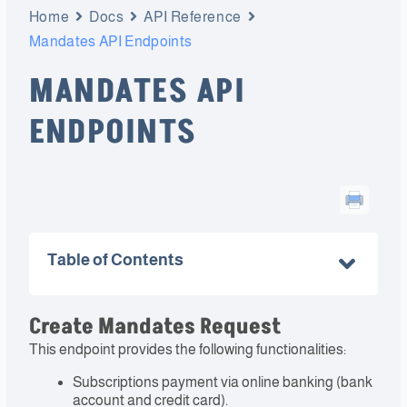
Home
Docs
API Reference
Mandates API Endpoints
MANDATES API
ENDPOINTS
Table of Contents
Create Mandates Request
This endpoint provides the following functionalities:
Subscriptions payment via online banking (bank
account and credit card).