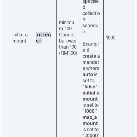
specifie
d
collectio
n
minimu
schedul
m: 100
e.
integ
initial_a
Cannot
1000
er
mount
be lower
Exampl
than 100
e, if
(RM1.00)
create a
mandat
e where
auto
is
set to
“
false
“
initial_a
mount
is set to
“
1000″
max_a
mount
is set to
“
20000
“,