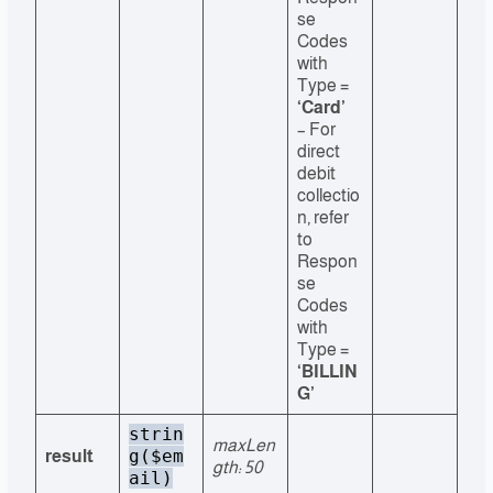
se
Codes
with
Type =
‘Card’
– For
direct
debit
collectio
n, refer
to
Respon
se
Codes
with
Type =
‘BILLIN
G’
strin
maxLen
g($em
result
gth: 50
ail)