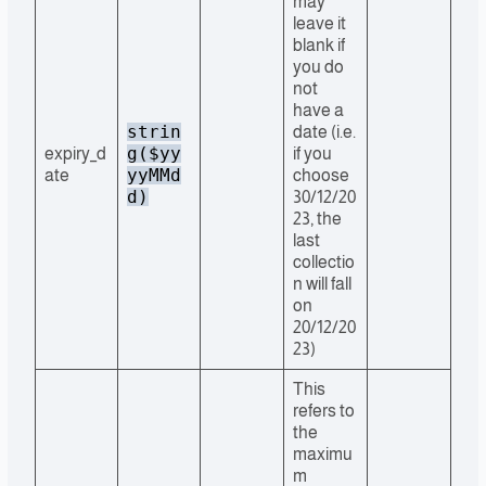
may
leave it
blank if
you do
not
have a
strin
date (i.e.
g($yy
expiry_d
if you
yyMMd
ate
choose
d)
30/12/20
23, the
last
collectio
n will fall
on
20/12/20
23)
This
refers to
the
maximu
m