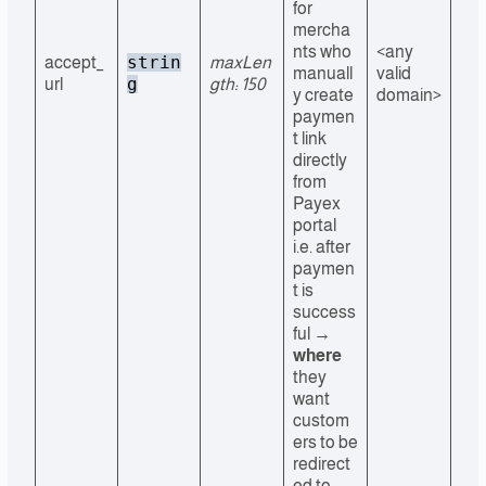
for
mercha
nts who
<any
strin
accept_
maxLen
manuall
valid
g
url
gth: 150
y create
domain>
paymen
t link
directly
from
Payex
portal
i.e. after
paymen
t is
success
ful →
where
they
want
custom
ers to be
redirect
ed to.