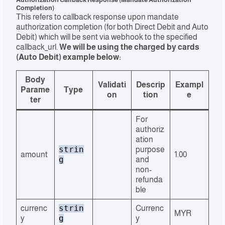
Completion)
This refers to callback response upon mandate
authorization completion (for both Direct Debit and Auto
Debit) which will be sent via webhook to the specified
callback_url.
We will be using the charged by cards
(Auto Debit) example below:
Body
Validati
Descrip
Exampl
Parame
Type
on
tion
e
ter
For
authoriz
ation
strin
purpose
amount
1.00
g
and
non-
refunda
ble
strin
currenc
Currenc
MYR
g
y
y