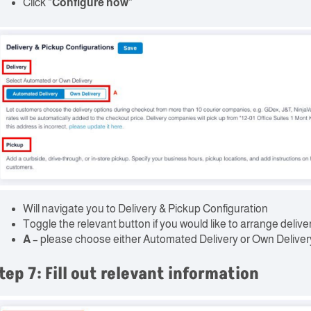
Click “
Configure now
“
Will navigate you to Delivery & Pickup Configuration
Toggle the relevant button if you would like to arrange delive
A
– please choose either Automated Delivery or Own Deliver
tep 7: Fill out relevant information