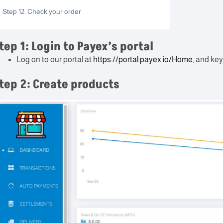
Step 12: Check your order
tep 1: Login to Payex’s portal
Log on to our portal at
https://portal.payex.io/Home
, and key
tep 2: Create products