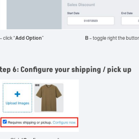
– click “
Add Option
”
B
– toggle right the button
tep 6: Configure your shipping / pick up