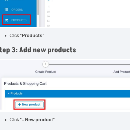
Click “
Products
”
tep 3: Add new products
Click “
+ New product
”