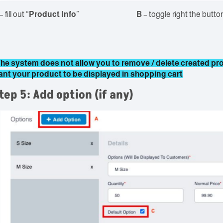
– fill out “
Product Info
”
B
– toggle right the button
he system does not allow you to remove / delete created prod
ant your product to be displayed in shopping cart
tep 5: Add option (if any)