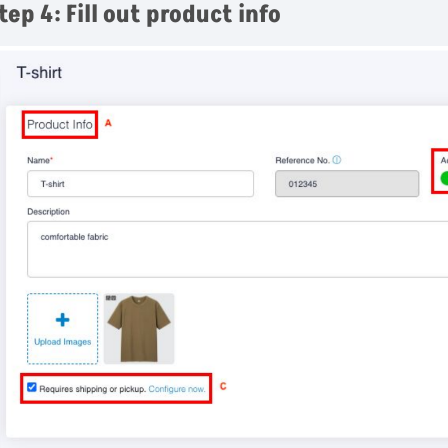
tep 4: Fill out product info