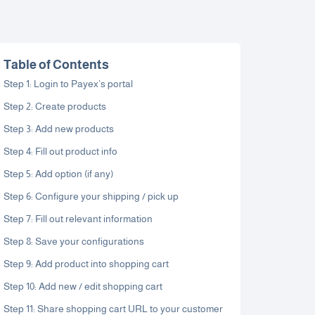
Table of Contents
Step 1: Login to Payex’s portal
Step 2: Create products
Step 3: Add new products
Step 4: Fill out product info
Step 5: Add option (if any)
Step 6: Configure your shipping / pick up
Step 7: Fill out relevant information
Step 8: Save your configurations
Step 9: Add product into shopping cart
Step 10: Add new / edit shopping cart
Step 11: Share shopping cart URL to your customer