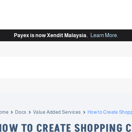
Payex is now Xendit Malaysia.
Learn More
.
ome
Docs
Value Added Services
How to Create Shopp
HOW TO CREATE SHOPPING 