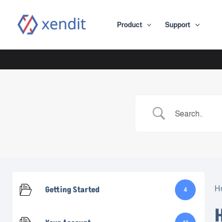
Skip
to
Product
Support
content
Getting Started
H
4