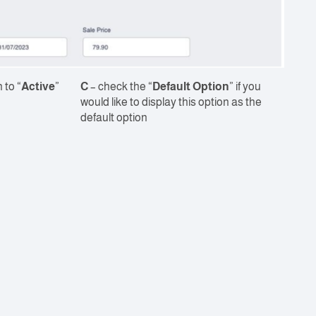
 to “
Active
”
C
– check the “
Default Option
” if you
would like to display this option as the
default option