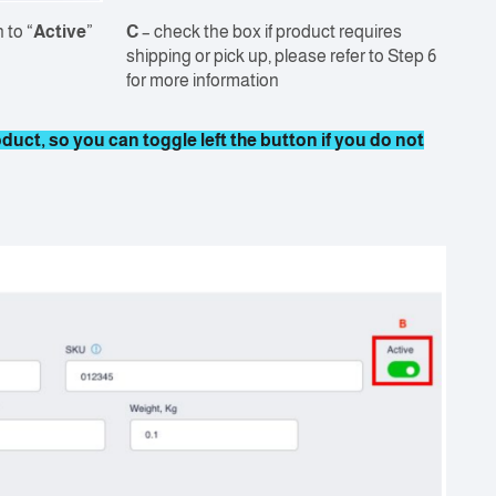
 to “
Active
”
C
– check the box if product requires
shipping or pick up, please refer to Step 6
for more information
uct, so you can toggle left the button if you do not