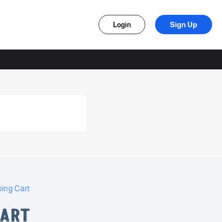
Sign Up
Login
ing Cart
CART