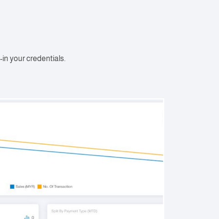
-in your credentials.