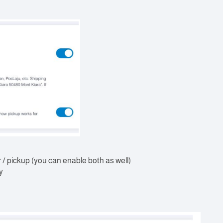
r / pickup (you can enable both as well)
y