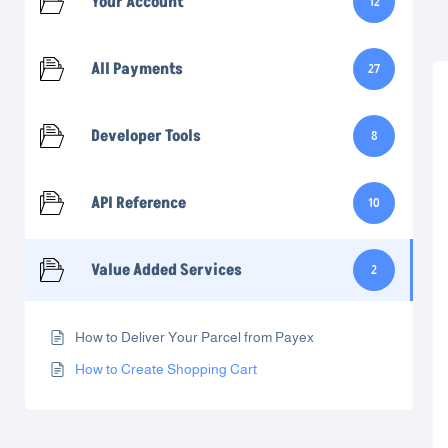
Your Account
12
All Payments
27
Developer Tools
8
API Reference
10
Value Added Services
2
How to Deliver Your Parcel from Payex
How to Create Shopping Cart