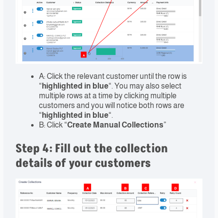
A: Click the relevant customer until the row is
“
highlighted in blue
“. You may also select
multiple rows at a time by clicking multiple
customers and you will notice both rows are
“
highlighted in blue
“.
B: Click “
Create Manual Collections
”
Step 4: Fill out the collection
details of your customers