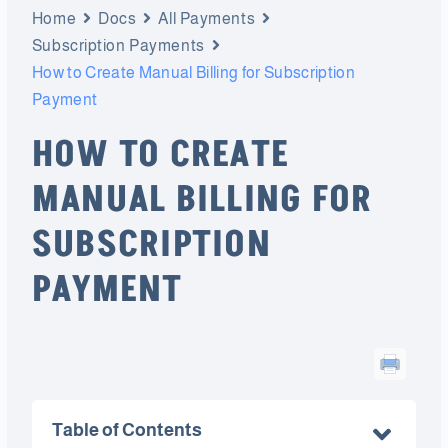
Home
Docs
All Payments
Subscription Payments
How to Create Manual Billing for Subscription
Payment
HOW TO CREATE
MANUAL BILLING FOR
SUBSCRIPTION
PAYMENT
Table of Contents