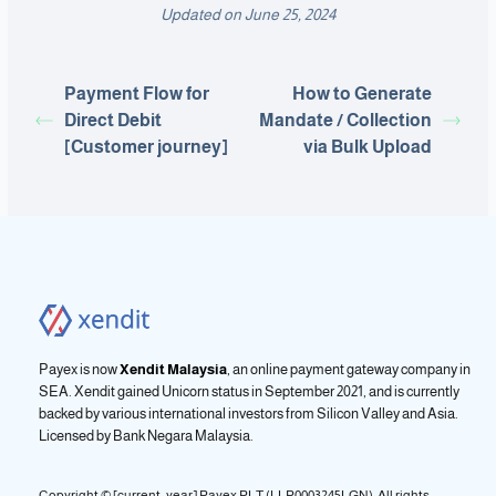
Updated on June 25, 2024
Payment Flow for
How to Generate
Direct Debit
Mandate / Collection
[Customer journey]
via Bulk Upload
Payex is now
Xendit Malaysia
, an online payment gateway company in
SEA. Xendit gained Unicorn status in September 2021, and is currently
backed by various international investors from Silicon Valley and Asia.
Licensed by
Bank Negara Malaysia.
Copyright © [current_year] Payex PLT (LLP0003245LGN). All rights