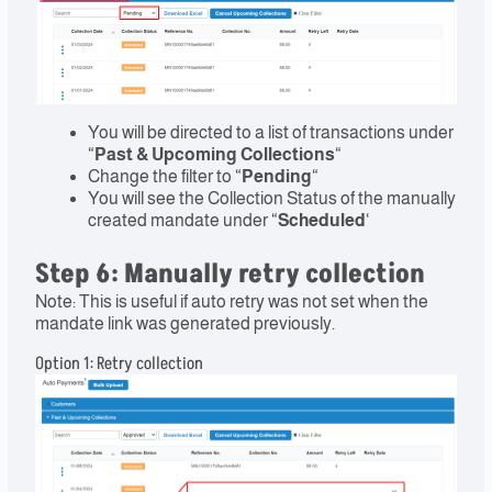
You will be directed to a list of transactions under
“
Past & Upcoming Collections
“
Change the filter to “
Pending
“
You will see the Collection Status of the manually
created mandate under “
Scheduled
‘
Step 6: Manually retry collection
Note: This is useful if auto retry was not set when the
mandate link was generated previously.
Option 1: Retry collection