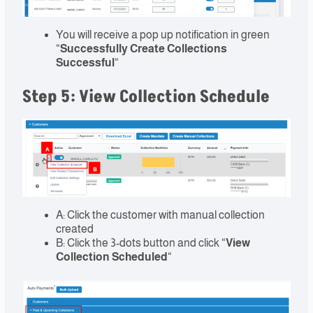
You will receive a pop up notification in green
“
Successfully Create Collections
Successful
“
Step 5: View Collection Schedule
A: Click the customer with manual collection
created
B: Click the 3-dots button and click “
View
Collection Scheduled
“