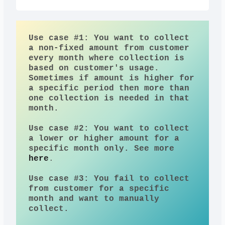
Use case #1: You want to collect 
a non-fixed amount from customer 
every month where collection is 
based on customer's usage. 
Sometimes if amount is higher for 
a specific period then more than 
one collection is needed in that 
month.
Use case #2: You want to collect 
a lower or higher amount for a 
specific month only. See more 
here
.
Use case #3: You fail to collect 
from customer for a specific 
month and want to manually 
collect. 