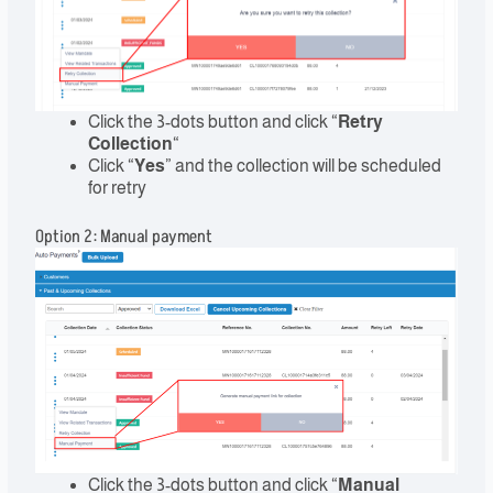
Click the 3-dots button and click “
Retry
Collection
“
Click “
Yes
” and the collection will be scheduled
for retry
Option 2: Manual payment
Click the 3-dots button and click “
Manual