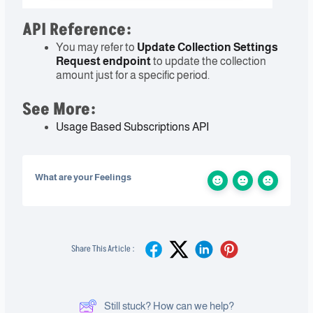
API Reference:
You may refer to
Update Collection Settings
Request
endpoint
to update the collection
amount just for a specific period.
See More:
Usage Based Subscriptions API
What are your Feelings
Share This Article :
Still stuck? How can we help?