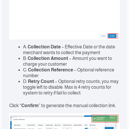
A:
Collection Date
– Effective Date or the date
merchant wants to collect the payment
B:
Collection Amount
– Amount you want to
charge your customer
C:
Collection Reference
– Optional reference
number
D:
Retry Count
– Optional retry counts, you may
toggle left to disable. Max is 4 retry counts for
system to retry if fail to collect.
Click “
Confirm
” to generate the manual collection link.