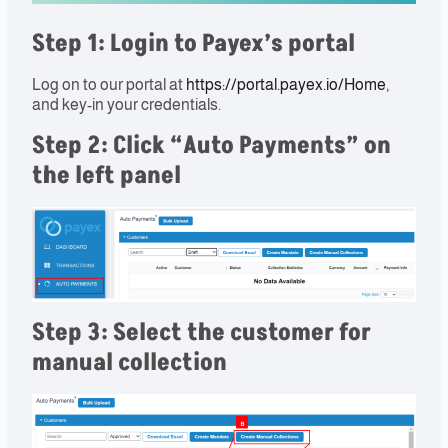
Step 1: Login to Payex’s portal​
Log on to our portal at
https://portal.payex.io/Home
,
and key-in your credentials.
Step 2: Click “
Auto Payments
” on
the left panel
Step 3: Select the customer for
manual collection