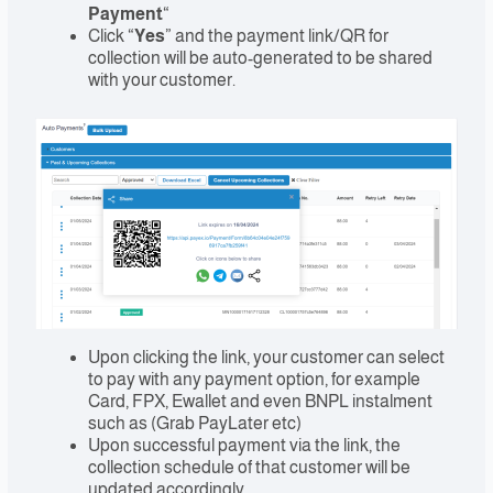
Payment
“
Click “
Yes
” and the payment link/QR for
collection will be auto-generated to be shared
with your customer.
Upon clicking the link, your customer can select
to pay with any payment option, for example
Card, FPX, Ewallet and even BNPL instalment
such as (Grab PayLater etc)
Upon successful payment via the link, the
collection schedule of that customer will be
updated accordingly