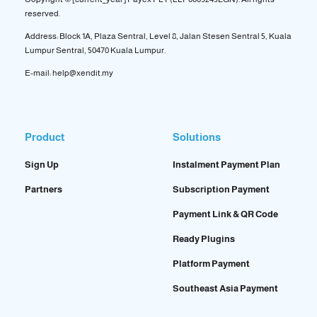
reserved.
Address: Block 1A, Plaza Sentral, Level 8, Jalan Stesen Sentral 5, Kuala
Lumpur Sentral, 50470 Kuala Lumpur.
E-mail: help@xendit.my
Product
Solutions
Sign Up
Instalment Payment Plan
Partners
Subscription Payment
Payment Link & QR Code
Ready Plugins
Platform Payment
Southeast Asia Payment