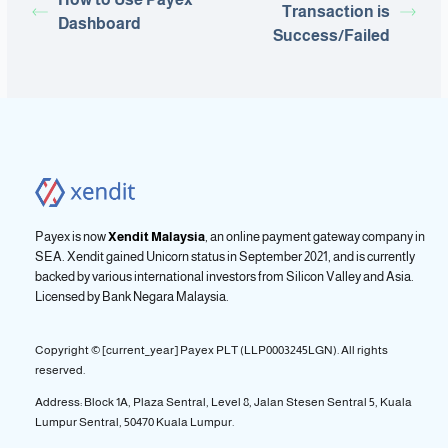
Transaction is
Dashboard
Success/Failed
Payex is now
Xendit Malaysia
, an online payment gateway company in
SEA. Xendit gained Unicorn status in September 2021, and is currently
backed by various international investors from Silicon Valley and Asia.
Licensed by
Bank Negara Malaysia.
Copyright © [current_year] Payex PLT (LLP0003245LGN). All rights
reserved.
Address: Block 1A, Plaza Sentral, Level 8, Jalan Stesen Sentral 5, Kuala
Lumpur Sentral, 50470 Kuala Lumpur.