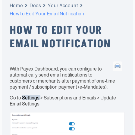
Home
Docs
Your Account
How to Edit Your Email Notification
HOW TO EDIT YOUR
EMAIL NOTIFICATION
With Payex Dashboard, you can configure to
automatically send email notifications to
customers or merchants after payment of one-time
payment / subscription payment (e-Mandates).
Go to
Settings
> Subscriptions and Emails > Update
Email Settings