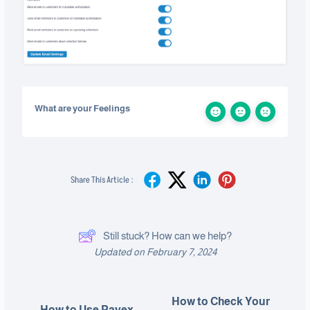
What are your Feelings
Share This Article :
Still stuck? How can we help?
Updated on February 7, 2024
How to Check Your
How to Use Payex