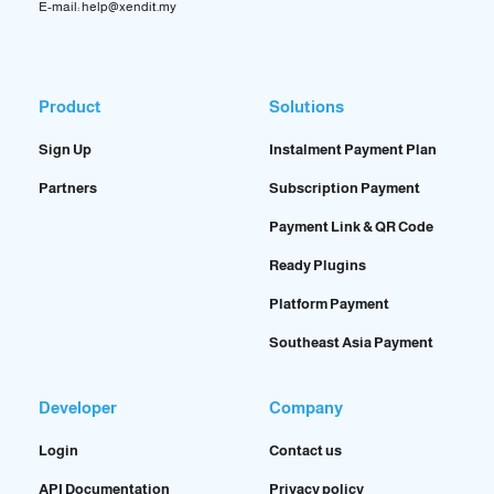
E-mail: help@xendit.my
Product
Solutions
Sign Up
Instalment Payment Plan
Partners
Subscription Payment
Payment Link & QR Code
Ready Plugins
Platform Payment
Southeast Asia Payment
Developer
Company
Login
Contact us
API Documentation
Privacy policy